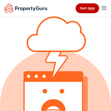
Get app