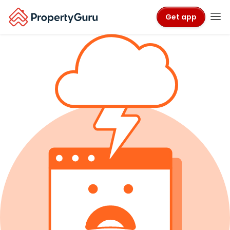
Get app