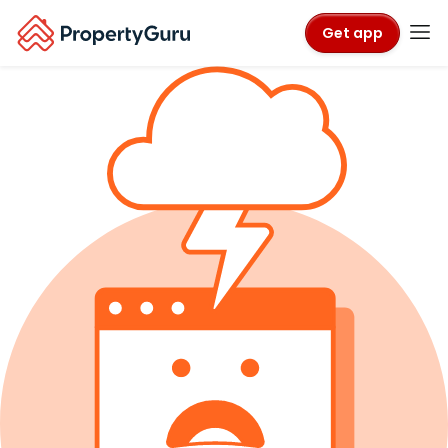
Get app