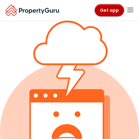
Get app