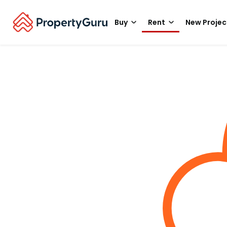
Buy
Rent
New Projec