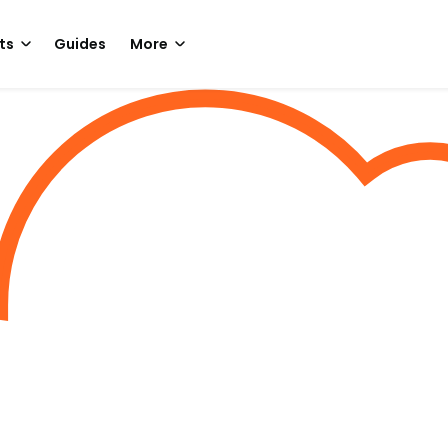
ts
Guides
More