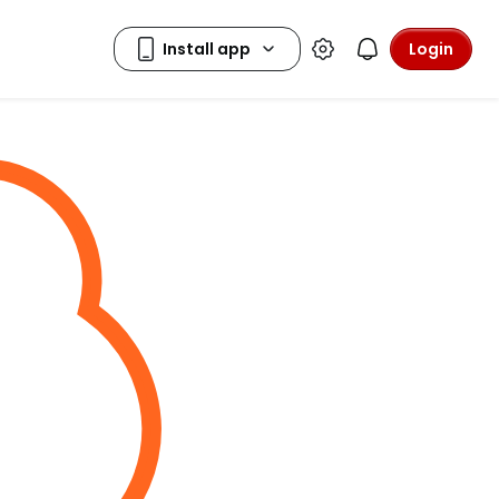
Login