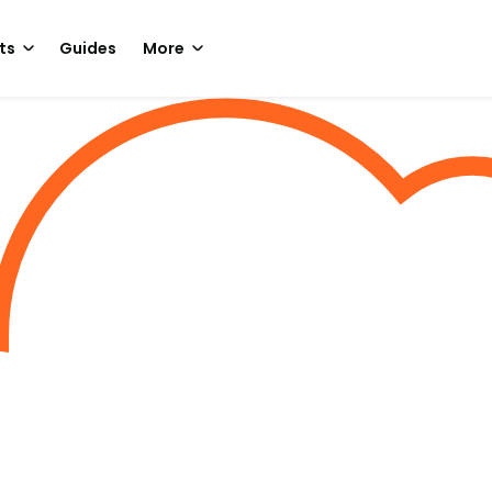
ts
Guides
More