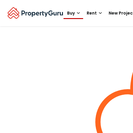
Buy
Rent
New Projec