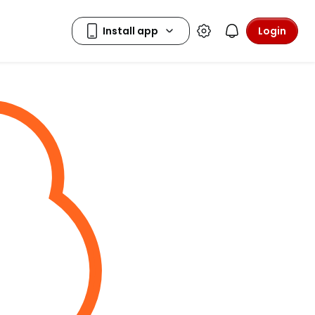
Login