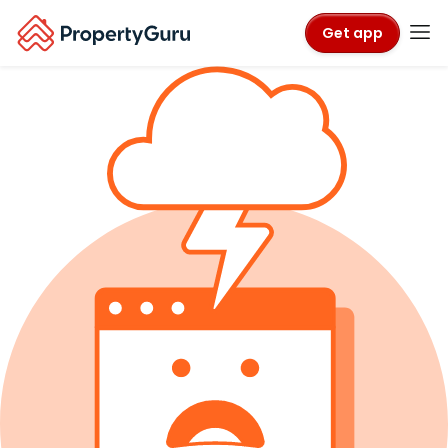
Get app