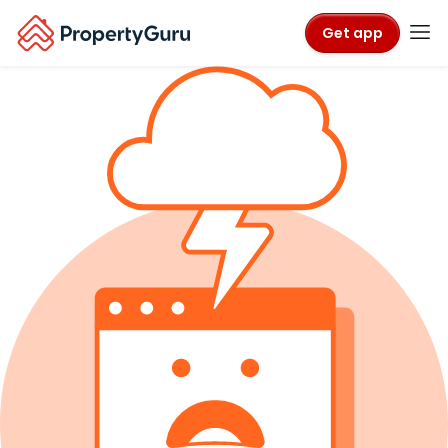
Get app