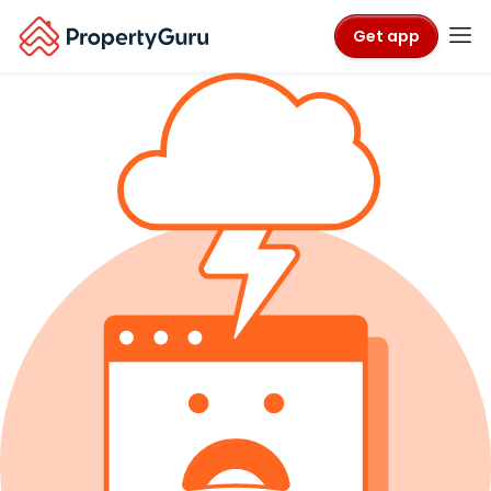
Get app