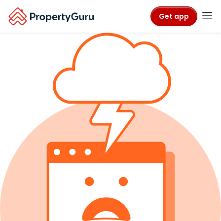
Get app