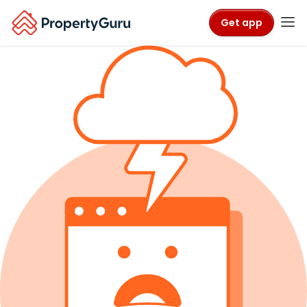
Get app