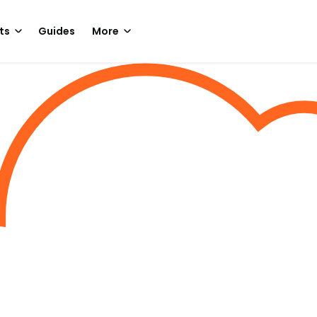
ts
Guides
More