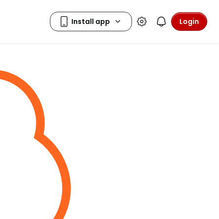
Login