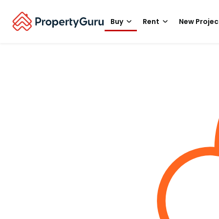
Buy
Rent
New Projec