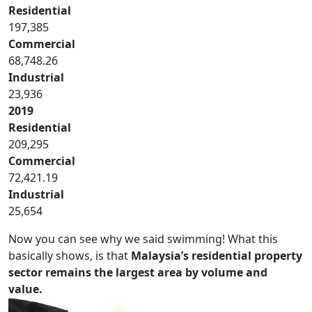
Residential
197,385
Commercial
68,748.26
Industrial
23,936
2019
Residential
209,295
Commercial
72,421.19
Industrial
25,654
Now you can see why we said swimming! What this
basically shows, is that
Malaysia’s residential property
sector remains the largest area by volume and
value.