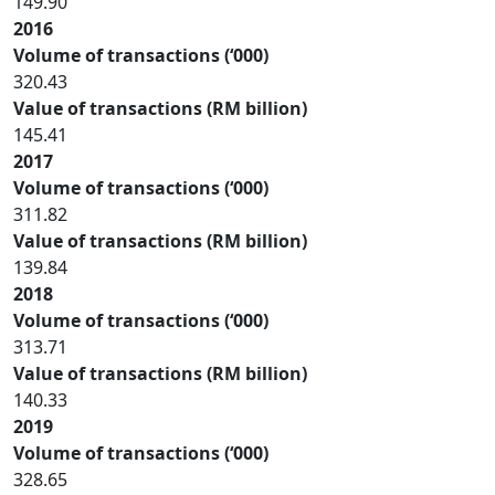
149.90
2016
Volume of transactions (‘000)
320.43
Value of transactions (RM billion)
145.41
2017
Volume of transactions (‘000)
311.82
Value of transactions (RM billion)
139.84
2018
Volume of transactions (‘000)
313.71
Value of transactions (RM billion)
140.33
2019
Volume of transactions (‘000)
328.65