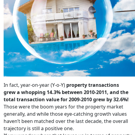
In fact, year-on-year (Y-o-Y)
property transactions
grew a whopping 14.3% between 2010-2011, and the
total transaction value for 2009-2010 grew by 32.6%!
Those were the boom years for the property market
generally, and while those eye-catching growth values
haven’t been matched over the last decade, the overall
trajectory is still a positive one.