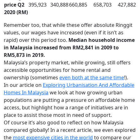
price Q2
395,923
340,888
660,885
658,703
427,882
2020 (RM)
Remember too, that while these offer absolute Ringgit
values, our wages have increased (even if it isn’t as
rapid) over this period too.
Median household income
in Malaysia increased from RM2,841 in 2009 to
RM5,873 in 2019.
Malaysia’s property market, while growing, still offers
accessible opportunities for home rental and
ownership (sometimes
even both at the same time
!).
In our article on
Exploring Urbanisation And Affordable
Homes In Malaysia
we look at how growing urban
populations are putting a pressure on affordable home
access, but highlight how a range of initiatives are in
place to assist those most in need of support.
Of course it’s also good to reflect on how Malaysia
compared globally! In a recent article, we even explored
the
most expensive cities in the world
to compare our