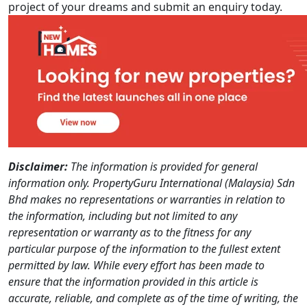
project of your dreams and submit an enquiry today.
Disclaimer:
The information is provided for general
information only. PropertyGuru International (Malaysia) Sdn
Bhd makes no representations or warranties in relation to
the information, including but not limited to any
representation or warranty as to the fitness for any
particular purpose of the information to the fullest extent
permitted by law. While every effort has been made to
ensure that the information provided in this article is
accurate, reliable, and complete as of the time of writing, the