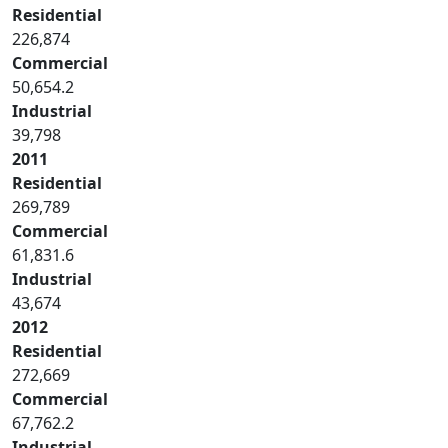
Residential
226,874
Commercial
50,654.2
Industrial
39,798
2011
Residential
269,789
Commercial
61,831.6
Industrial
43,674
2012
Residential
272,669
Commercial
67,762.2
Industrial