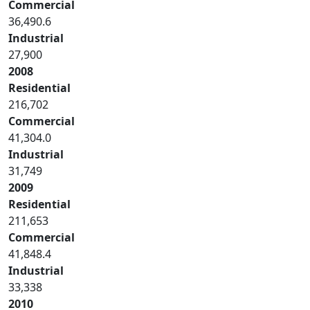
Commercial
36,490.6
Industrial
27,900
2008
Residential
216,702
Commercial
41,304.0
Industrial
31,749
2009
Residential
211,653
Commercial
41,848.4
Industrial
33,338
2010