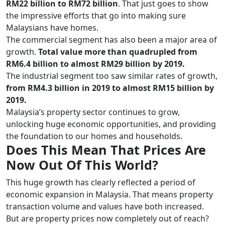
RM22 billion to RM72 billion
. That just goes to show
the impressive efforts that go into making sure
Malaysians have homes.
The commercial segment has also been a major area of
growth.
Total value more than quadrupled from
RM6.4 billion to almost RM29 billion by 2019.
The industrial segment too saw similar rates of growth,
from RM4.3 billion in 2019 to almost RM15 billion by
2019.
Malaysia’s property sector continues to grow,
unlocking huge economic opportunities, and providing
the foundation to our homes and households.
Does This Mean That Prices Are
Now Out Of This World?
This huge growth has clearly reflected a period of
economic expansion in Malaysia. That means property
transaction volume and values have both increased.
But are property prices now completely out of reach?