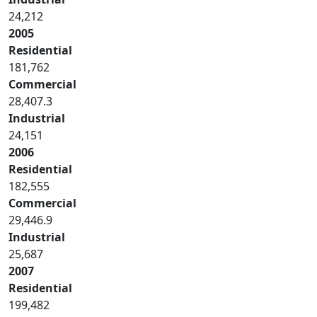
24,212
2005
Residential
181,762
Commercial
28,407.3
Industrial
24,151
2006
Residential
182,555
Commercial
29,446.9
Industrial
25,687
2007
Residential
199,482