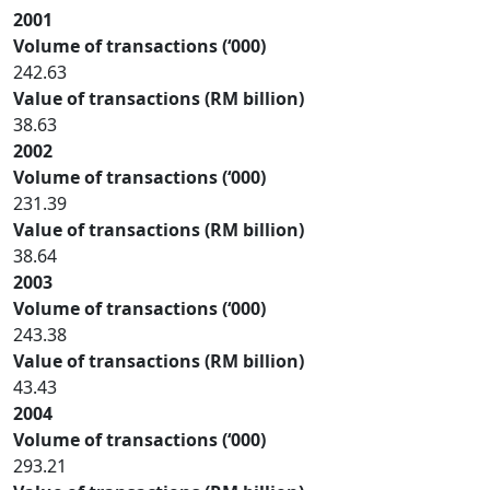
2001
Volume of transactions (‘000)
242.63
Value of transactions (RM billion)
38.63
2002
Volume of transactions (‘000)
231.39
Value of transactions (RM billion)
38.64
2003
Volume of transactions (‘000)
243.38
Value of transactions (RM billion)
43.43
2004
Volume of transactions (‘000)
293.21