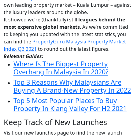
own leading property market – Kuala Lumpur – against
the luxury leaders around the globe.
It showed we’re (thankfully) still
leagues behind the
most expensive global markets
. As w
e’re committed
to keeping you updated with the latest statistics, you
can find the
PropertyGuru Malaysia Property Market
Index Q3 2021
to round out the latest figures.
Relevant Guides:
Where Is The Biggest Property
Overhang In Malaysia In 2020?
Top 3 Reasons Why Malaysians Are
Buying A Brand-New Property In 2022
Top 5 Most Popular Places To Buy
Property In Klang Valley For H2 2021
Keep Track of New Launches
Visit our new launches page to find the new launch