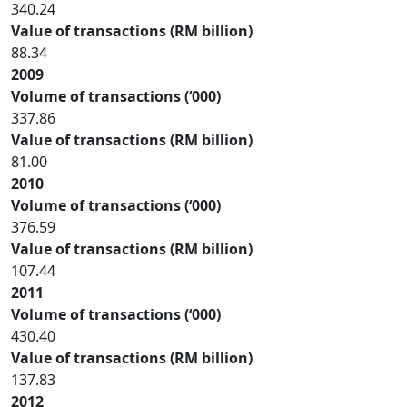
340.24
Value of transactions (RM billion)
88.34
2009
Volume of transactions (‘000)
337.86
Value of transactions (RM billion)
81.00
2010
Volume of transactions (‘000)
376.59
Value of transactions (RM billion)
107.44
2011
Volume of transactions (‘000)
430.40
Value of transactions (RM billion)
137.83
2012