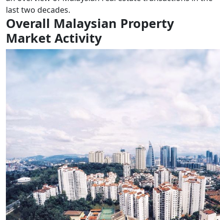
last two decades.
Overall Malaysian Property
Market Activity