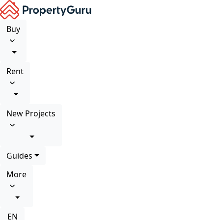
Buy
Rent
New Projects
Guides
More
EN