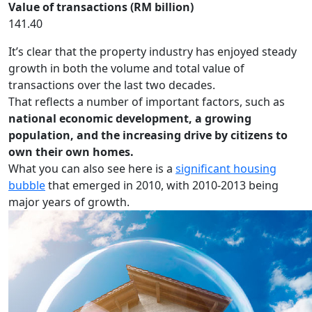
Value of transactions (RM billion)
141.40
It’s clear that the property industry has enjoyed steady
growth in both the volume and total value of
transactions over the last two decades.
That reflects a number of important factors, such as
national economic development, a growing
population, and the increasing drive by citizens to
own their own homes.
What you can also see here is a
significant housing
bubble
that emerged in 2010, with 2010-2013 being
major years of growth.