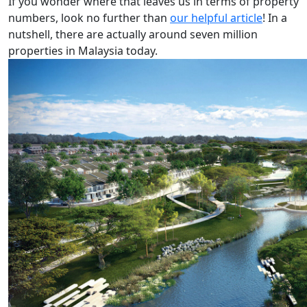
If you wonder where that leaves us in terms of property
numbers, look no further than
our helpful article
! In a
nutshell, there are actually around seven million
properties in Malaysia today.