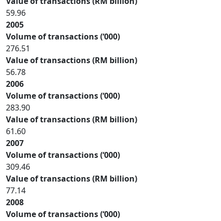
Value of transactions (RM billion)
59.96
2005
Volume of transactions (‘000)
276.51
Value of transactions (RM billion)
56.78
2006
Volume of transactions (‘000)
283.90
Value of transactions (RM billion)
61.60
2007
Volume of transactions (‘000)
309.46
Value of transactions (RM billion)
77.14
2008
Volume of transactions (‘000)