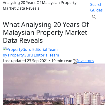
Analysing 20 Years Of Malaysian Property
Search
Market Data Reveals
Guides
What Analysing 20 Years Of
Malaysian Property Market
Data Reveals
by PropertyGuru Editorial Team
Last updated
23 Sep 2021
•
10 min read
Investors