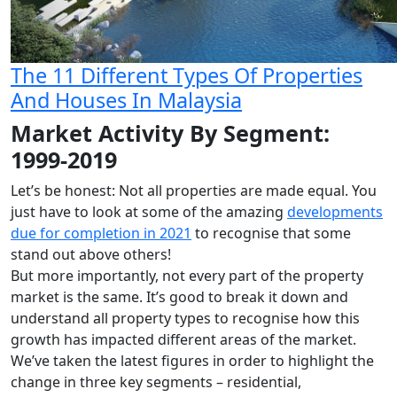
The 11 Different Types Of Properties
And Houses In Malaysia
Market Activity By Segment:
1999-2019
Let’s be honest: Not all properties are made equal. You
just have to look at some of the amazing
developments
due for completion in 2021
to recognise that some
stand out above others!
But more importantly, not every part of the property
market is the same. It’s good to break it down and
understand all property types to recognise how this
growth has impacted different areas of the market.
We’ve taken the latest figures in order to highlight the
change in three key segments – residential,