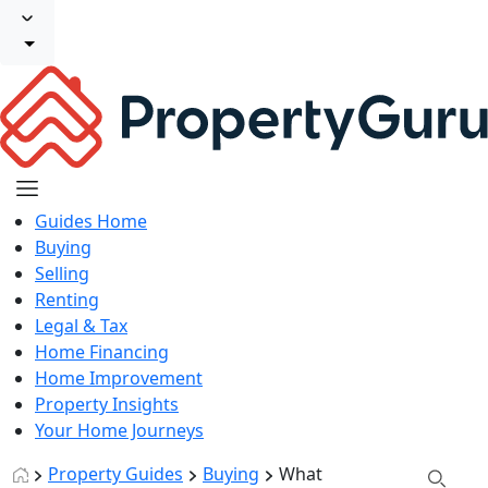
Guides Home
Buying
Selling
Renting
Legal & Tax
Home Financing
Home Improvement
Property Insights
Your Home Journeys
Property Guides
Buying
What