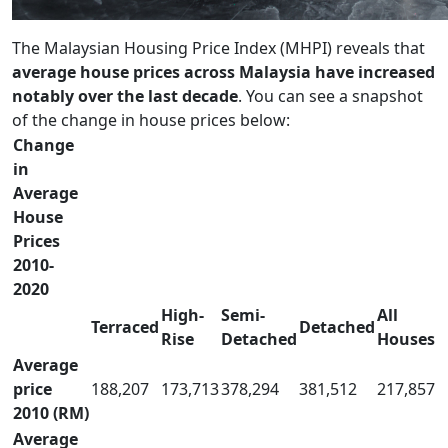
The Malaysian Housing Price Index (MHPI) reveals that
average house prices across Malaysia have increased
notably over the last decade
. You can see a snapshot
of the change in house prices below:
Change
in
Average
House
Prices
2010-
2020
High-
Semi-
All
Terraced
Detached
Rise
Detached
Houses
Average
price
188,207
173,713
378,294
381,512
217,857
2010 (RM)
Average