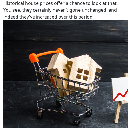
Historical house prices offer a chance to look at that.
You see, they certainly
haven’t gone unchanged, and
indeed they’ve increased over this period.