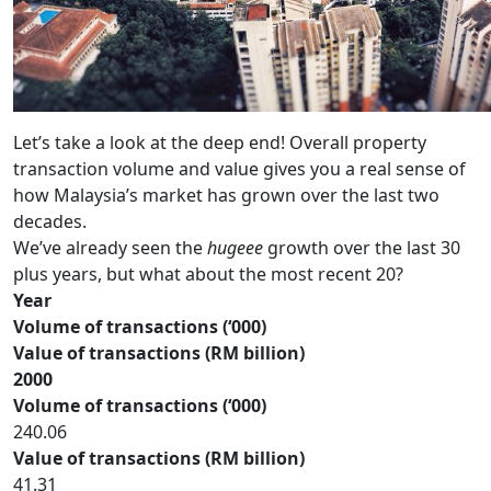
Let’s take a look at the deep end! Overall property
transaction volume and value gives you a real sense of
how Malaysia’s market has grown over the last two
decades.
We’ve already seen the
hugeee
growth over the last 30
plus years, but what about the most recent 20?
Year
Volume of transactions (‘000)
Value of transactions (RM billion)
2000
Volume of transactions (‘000)
240.06
Value of transactions (RM billion)
41.31