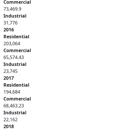
Commercial
73,469.9
Industrial
31,776
2016
Residential
203,064
Commercial
65,574.43
Industrial
23,745
2017
Residential
194,684
Commercial
68,463.23
Industrial
22,162
2018