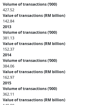
Volume of transactions (‘000)
427.52
Value of transactions (RM billion)
142.84
2013
Volume of transactions (‘000)
381.13
Value of transactions (RM billion)
152.37
2014
Volume of transactions (‘000)
384.06
Value of transactions (RM billion)
162.97
2015
Volume of transactions (‘000)
362.11
Value of transactions (RM billion)