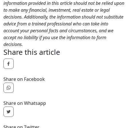
information provided in this article should not be relied upon
to make any financial, investment, real estate or legal
decisions. Additionally, the information should not substitute
advice from a trained professional who can take into
account your personal facts and circumstances, and we
accept no liability if you use the information to form
decisions.
Share this article
Share on Facebook
Share on Whatsapp
Share on Twitter