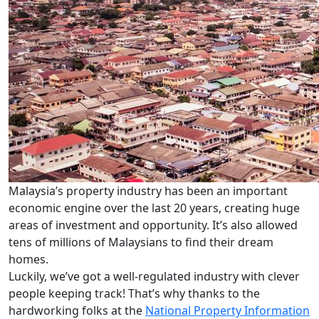
Malaysia’s property industry has been an important
economic engine over the last 20 years, creating huge
areas of investment and opportunity.
It’s also allowed
tens of millions of Malaysians to find their dream
homes.
Luckily, we’ve got a well-regulated industry with clever
people keeping track! That’s why thanks to the
hardworking folks at the
National Property Information