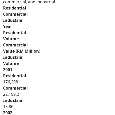
commercial, and industrial.
Residential
Commercial
Industrial
Year
Residential
Volume
Commercial
Value (RM Million)
Industrial
Volume
2001
Residential
176,208
Commercial
22,199.2
Industrial
15,862
2002