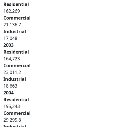
Residential
162,269
Commercial
21,136.7
Industrial
17,048
2003
Residential
164,723
Commercial
23,011.2
Industrial
18,663
2004
Residential
195,243
Commercial
29,295.8
Industrial