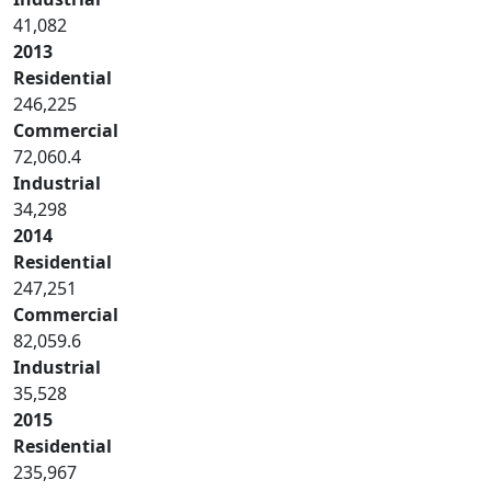
41,082
2013
Residential
246,225
Commercial
72,060.4
Industrial
34,298
2014
Residential
247,251
Commercial
82,059.6
Industrial
35,528
2015
Residential
235,967