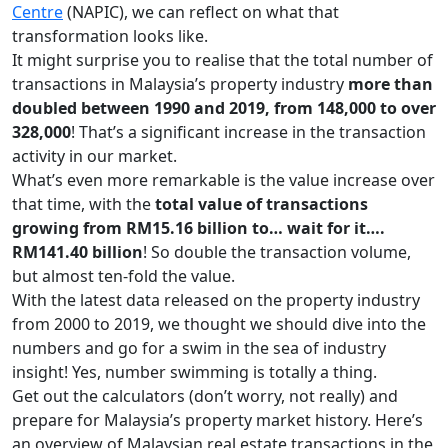
Centre
(NAPIC), we can reflect on what that
transformation looks like.
It might surprise you to realise that the total number of
transactions in Malaysia’s property industry
more than
doubled between 1990 and 2019, from 148,000 to over
328,000
! That’s a significant increase in the transaction
activity in our market.
What’s even more remarkable is the value increase over
that time, with the
total value of transactions
growing from RM15.16 billion to… wait for it….
RM141.40 billion
! So double the transaction volume,
but almost ten-fold the value.
With the latest data released on the property industry
from 2000 to 2019, we thought we should dive into the
numbers and go for a swim in the sea of industry
insight! Yes, number swimming is totally a thing.
Get out the calculators (don’t worry, not really) and
prepare for Malaysia’s property market history. Here’s
an overview of Malaysian real estate transactions in the