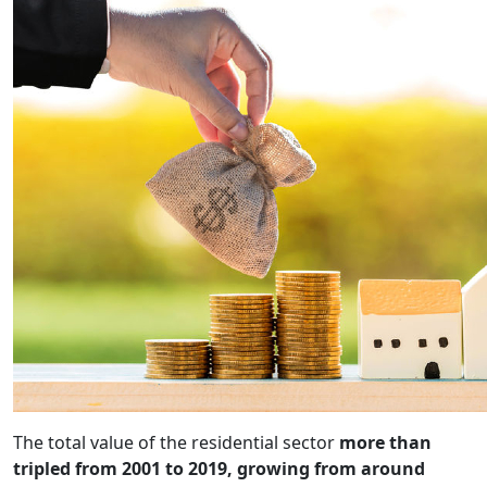
The total value of the residential sector
more than
tripled from 2001 to 2019, growing from around