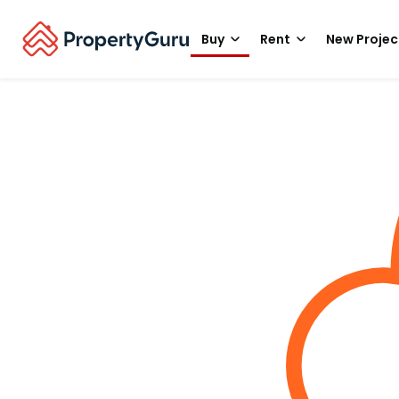
Buy
Rent
New Projec