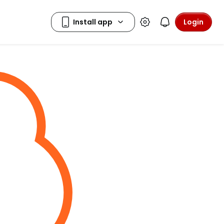
Login