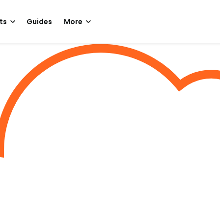
ts
Guides
More