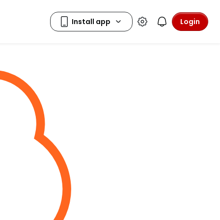
Login