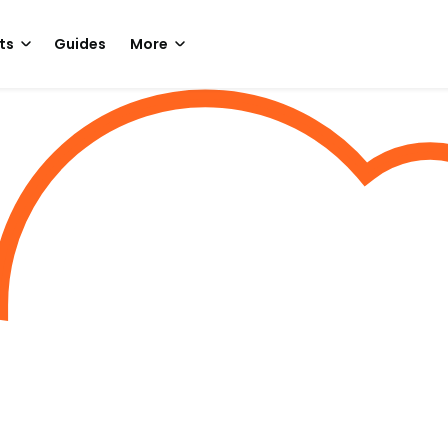
ts
Guides
More