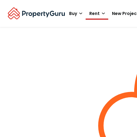
Buy
Rent
New Projec