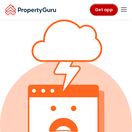
Get app