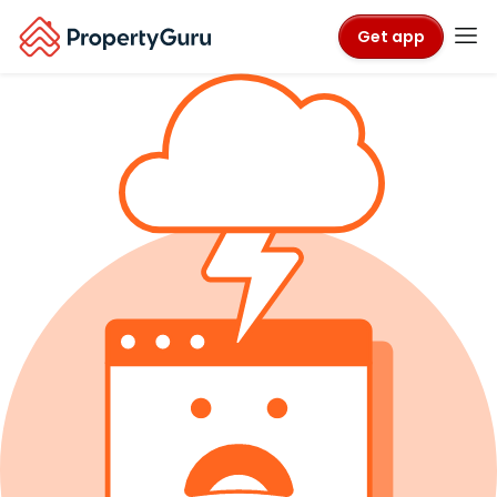
Get app