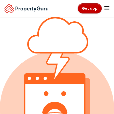
Get app