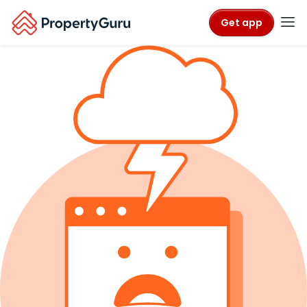
Get app