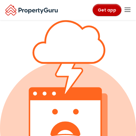
Get app