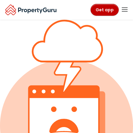
Get app