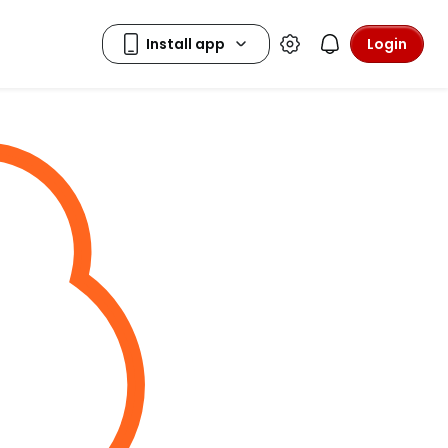
Login