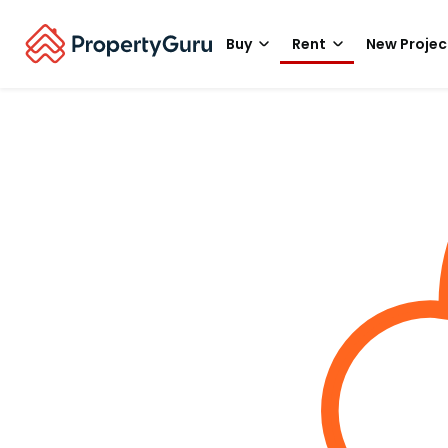
Buy
Rent
New Projec