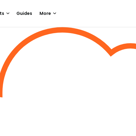
ts
Guides
More