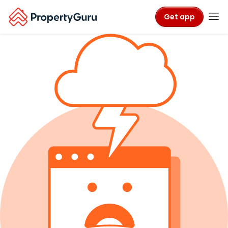
Get app