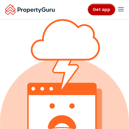
Get app