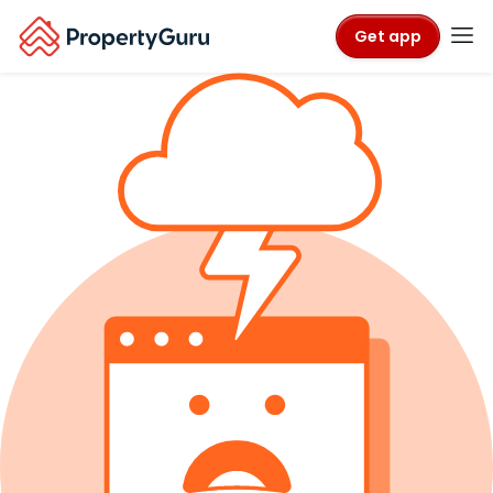
Get app