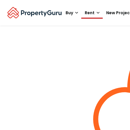
Buy
Rent
New Projec