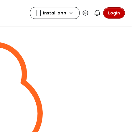
Login