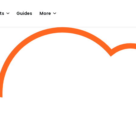
ts
Guides
More