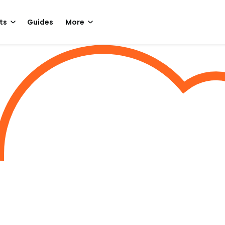
ts
Guides
More