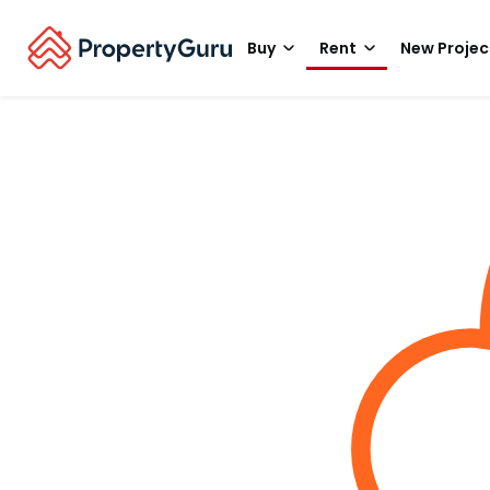
Buy
Rent
New Projec