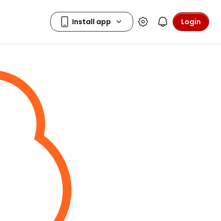
Login