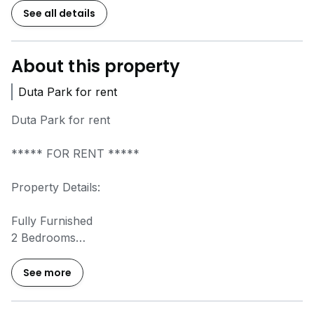
See all details
About this property
Duta Park for rent
Duta Park for rent
***** FOR RENT *****
Property Details:
Fully Furnished
2 Bedrooms
2 Bathrooms
1 Car Park
See more
Asking Rental: Rm2300