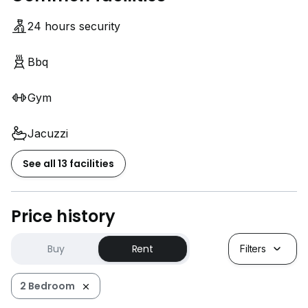
24 hours security
Bbq
Gym
Jacuzzi
See all 13 facilities
Price history
Buy
Rent
Filters
2 Bedroom