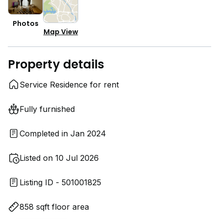
Photos
Map View
Property details
Service Residence for rent
Fully furnished
Completed in Jan 2024
Listed on 10 Jul 2026
Listing ID - 501001825
858 sqft floor area