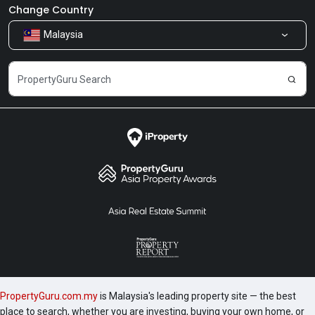
Newsroom
Our Products
Change Country
Malaysia
Share Feedback
Careers
PropertyGuru.com.my
is Malaysia's leading property site — the best
place to search, whether you are investing, buying your own home, or