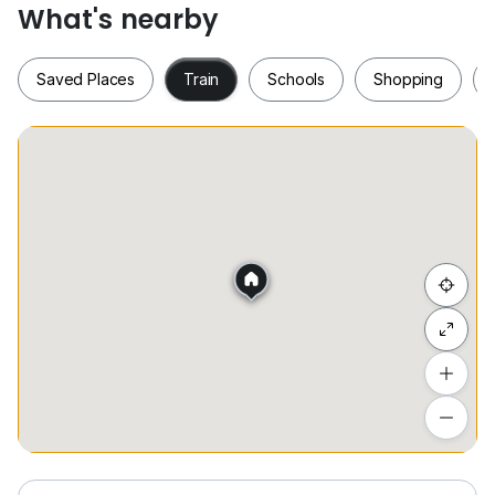
What's nearby
***** FOR RENT *****
Saved Places
Train
Schools
Shopping
Able to arrange for viewing ！！！
Please contact :
0*****
(WAIKEAT)
Whatsapp :
www.h*****
Saved Places
Train
Schools
Shopping
Hide list
Add a location
To see estimated commute time