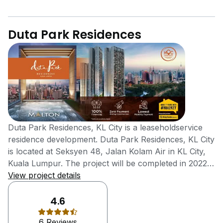
Duta Park Residences
Duta Park Residences, KL City is a leaseholdservice
residence development. Duta Park Residences, KL City
is located at Seksyen 48, Jalan Kolam Air in KL City,
Kuala Lumpur. The project will be completed in 2022
with units available for sale or rent. The project is
View project details
being developed by Malton Berhad Group, a large
scale property developer listed on Bursa Malaysia.
4.6
Duta Park Residences, KL City is also known as Duta
6 Reviews
Park Residences and is a beautiful service residence