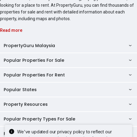
looking for a place to rent. At PropertyGuru, you can find thousands of
properties for sale and rent with detailed information about each
property, including maps and photos.
Read more
PropertyGuru Malaysia
Popular Properties For Sale
Property Reviews
Condo Directory
Popular Properties For Rent
Properties For Sale in Malaysia
Agent Directory
Properties For Sale in Penang
Popular States
Properties For Rent in Malaysia
Commercial Properties
Properties For Sale in Kuala Lumpur
Properties For Rent in Penang
Property Resources
Kuala Lumpur Properties
AgentNet Login
Properties For Sale in Selangor
Properties For Rent in Kuala Lumpur
Selangor Properties
Sell/Rent Properties
Popular Property Types For Sale
Mortgage Tools
Properties For Sale in Johor Bahru
Properties For Rent in Selangor
Penang Properties
RSS Feeds
Home Loan Calculator
AskGuru
We've updated our privacy policy to reflect our
Properties For Sale in Kota Kinabalu
Popular Property Types For Rent
Apartments for Sale
Properties For Rent in Johor Bahru