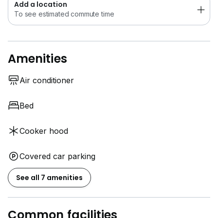
Add a location
To see estimated commute time
Amenities
Air conditioner
Bed
Cooker hood
Covered car parking
See all 7 amenities
Common facilities