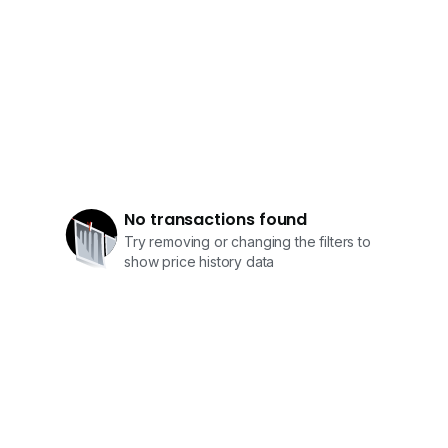
No transactions found
Try removing or changing the filters to
show price history data