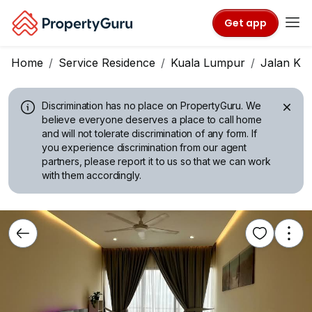
Get app
Home
Service Residence
Kuala Lumpur
Jalan Ku
Discrimination has no place on PropertyGuru.
We
believe everyone deserves a place to call home
and will not tolerate discrimination of any form. If
you experience discrimination from our agent
partners, please report it to us so that we can work
with them accordingly.