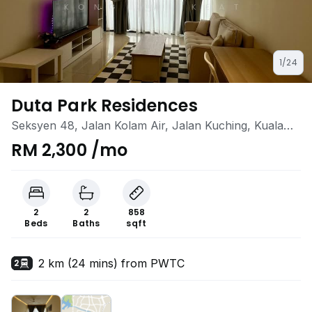
1/24
Duta Park Residences
Seksyen 48, Jalan Kolam Air, Jalan Kuching, Kuala
Lumpur
RM 2,300 /mo
2
2
858
Beds
Baths
sqft
2 km (24 mins) from PWTC
2