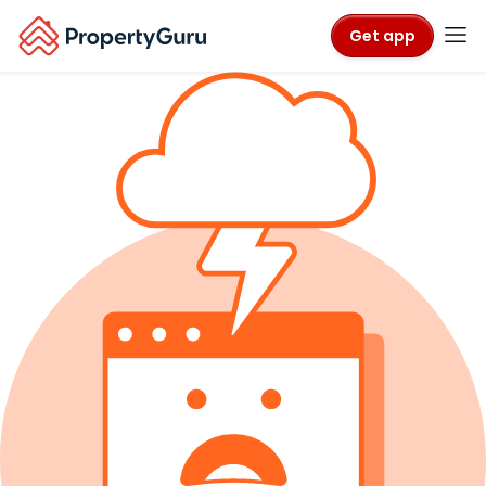
Get app