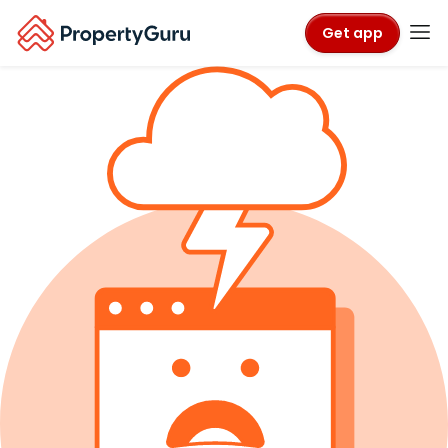
Get app