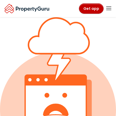
Get app