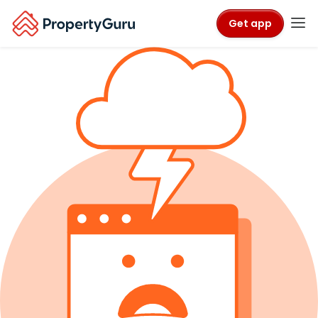
Get app