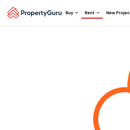
Buy
Rent
New Projec