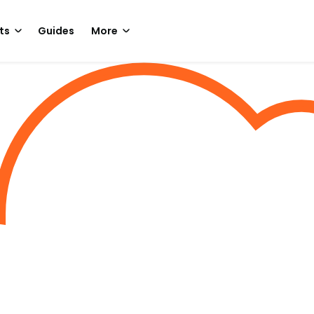
ts
Guides
More