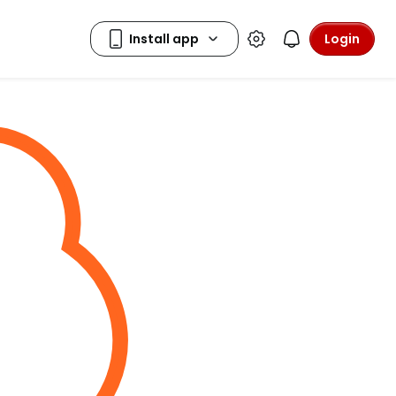
Login