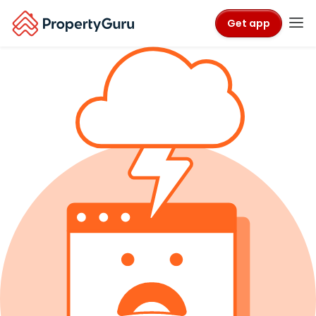
Get app