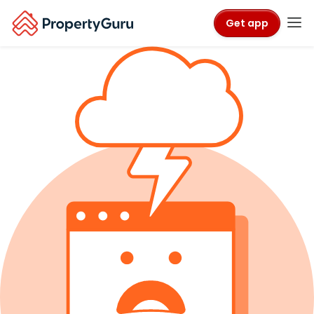
Get app