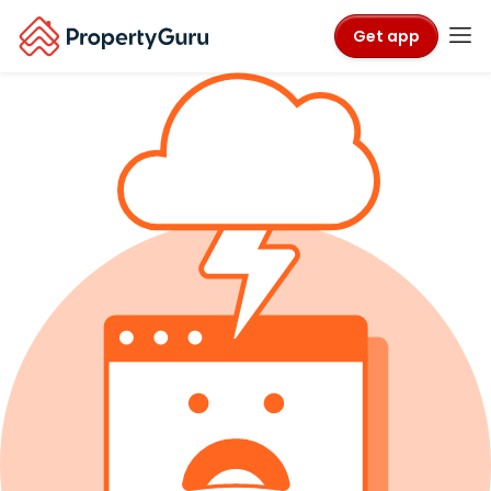
Get app