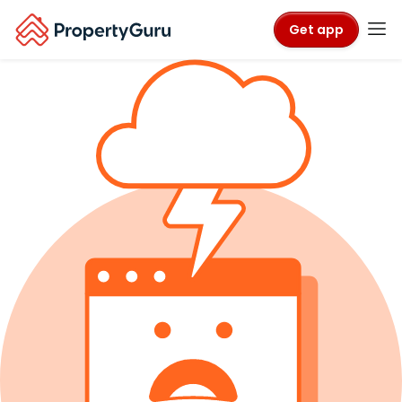
Get app