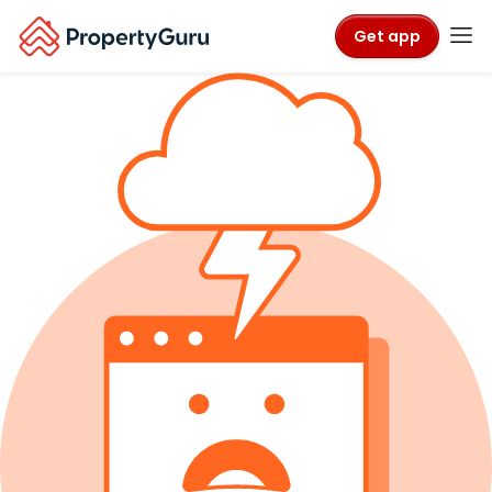
Get app