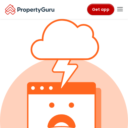
Get app