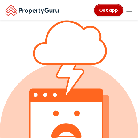
Get app