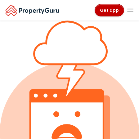
Get app