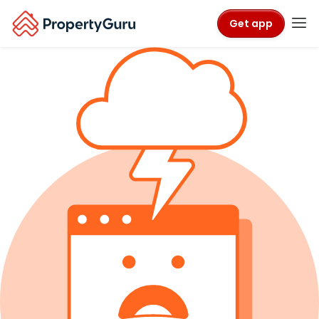
Get app