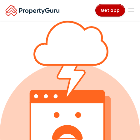
Get app