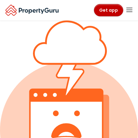
Get app