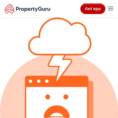
Get app