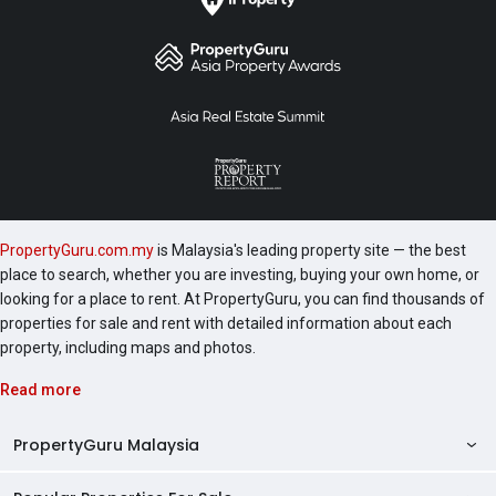
PropertyGuru.com.my
is Malaysia's leading property site — the best
place to search, whether you are investing, buying your own home, or
looking for a place to rent. At PropertyGuru, you can find thousands of
properties for sale and rent with detailed information about each
property, including maps and photos.
Read more
PropertyGuru Malaysia