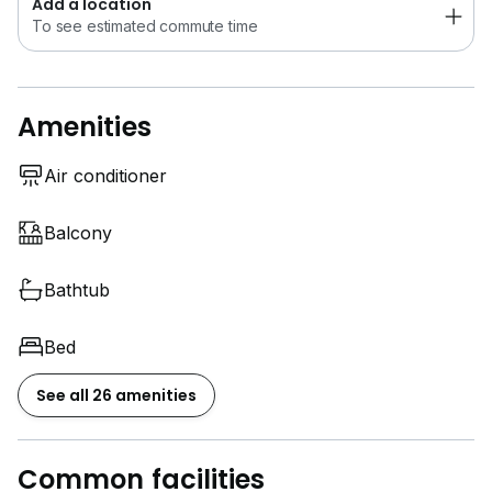
Add a location
To see estimated commute time
QUAYSIDE CONDOMINIUM @ SERI TANJUNG
PINANG STRAIT QUAY
Amenities
建筑面积：1,371 平方尺
1+1 间卧室 · 2 间浴室
1 个停车位
Air conditioner
全套家具 · 精装修
靠近 Strait Quay, Stonyhurst International School,
Balcony
Gurney Plaza, Tanjung Bungah
Bathtub
欢迎联系 Welwits Sim 安排专属看房！
Bed
给买家
See all 26 amenities
还在为寻找理想的家而烦恼吗？
看了又看，却始终找不到满意的房子？
Common facilities
给卖家