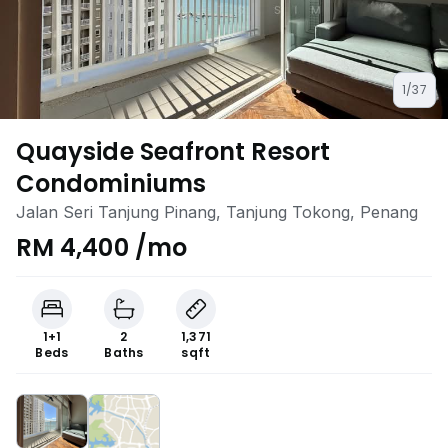
1/37
Quayside Seafront Resort
Condominiums
Jalan Seri Tanjung Pinang, Tanjung Tokong, Penang
RM 4,400 /mo
1+1
2
1,371
Beds
Baths
sqft