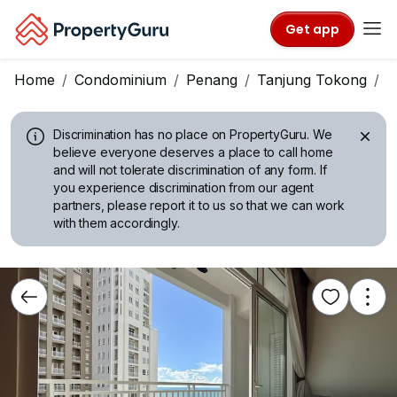
Get app
Home
Condominium
Penang
Tanjung Tokong
Q
Discrimination has no place on PropertyGuru.
We
believe everyone deserves a place to call home
and will not tolerate discrimination of any form. If
you experience discrimination from our agent
partners, please report it to us so that we can work
with them accordingly.