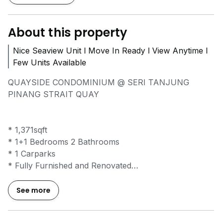
About this property
Nice Seaview Unit l Move In Ready l View Anytime l
Few Units Available
QUAYSIDE CONDOMINIUM @ SERI TANJUNG
PINANG STRAIT QUAY
* 1,371sqft
* 1+1 Bedrooms 2 Bathrooms
* 1 Carparks
* Fully Furnished and Renovated
* Cozy Living Environment
* Near Strait Quay, Stonyhurst International School,
See more
Gurney Plaza, Tanjung Bungah