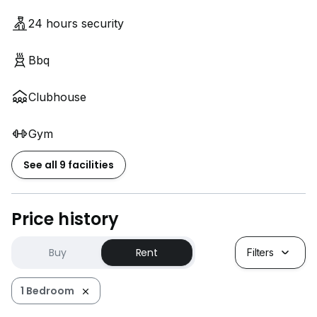
想知道如何以最理想的价格出售您的房产吗？
24 hours security
Bbq
联系我们，了解我们的专业团队如何帮您实现梦想！
您理想中的家，只需一个电话就能开启
Clubhouse
Gym
See all 9 facilities
Price history
Buy
Rent
Filters
1 Bedroom