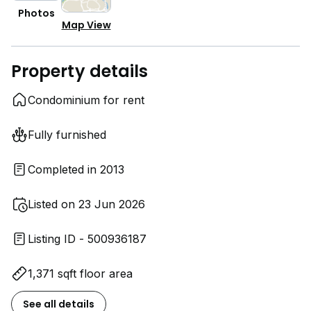
Photos
Map View
Property details
Condominium for rent
Fully furnished
Completed in 2013
Listed on 23 Jun 2026
Listing ID - 500936187
1,371 sqft floor area
See all details