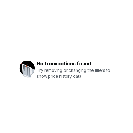
No transactions found
Try removing or changing the filters to
show price history data