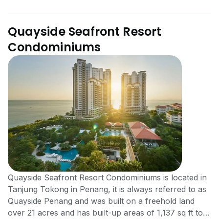
Quayside Seafront Resort
Condominiums
Quayside Seafront Resort Condominiums is located in
Tanjung Tokong in Penang, it is always referred to as
Quayside Penang and was built on a freehold land
over 21 acres and has built-up areas of 1,137 sq ft to