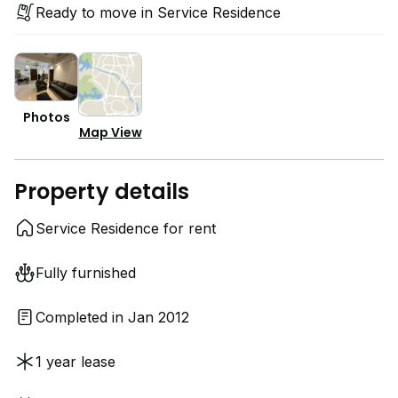
Ready to move in Service Residence
Photos
Map View
Property details
Service Residence for rent
Fully furnished
Completed in Jan 2012
1 year lease