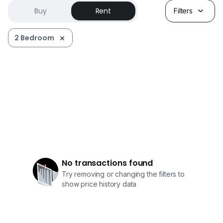
Buy
Rent
Filters
2 Bedroom
No transactions found
Try removing or changing the filters to
show price history data