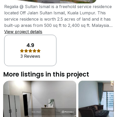
Regalia @ Sultan Ismail is a freehold service residence
located Off Jalan Sultan Ismail, Kuala Lumpur. This
service residence is worth 2.5 acres of land and it has
built-up areas from 500 sq ft to 2,400 sq ft. Malaysia
Land Properties Sdn Bhd is the developer for Regalia
View project details
@ Sultan Ismail. Malaysia Land Properties Sdn Bhd
was founded in 1995 and offers various commercial
4.9
developments, homes, condominiums and service
3 Reviews
apartment to customers in Malaysia Regalia @ Sultan
Ismail is a service residence consists of 3 towers with
37 storeys, 35 storeys and 34 storeys respectively.
More listings in this project
Regalia @ Sultan Ismail consists a total of 1,033
service residence units, Regalia @ Sultan Ismail is
relatively affordable as compared to other existing and
upcoming condominiums considering the very
strategic location Regalia @ Sultan Ismail is located at.
Regalia @ Sultan Ismail is strategically located in Kuala
Lumpur. Regalia @ Sultan Ismail is surrounded by