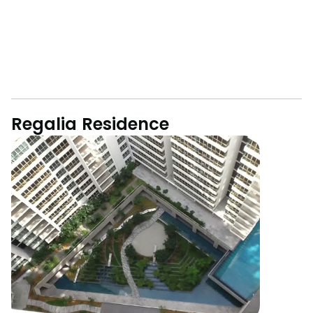
Regalia Residence