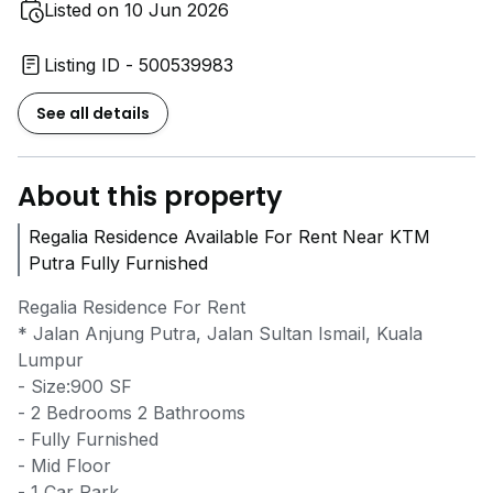
Listed on 10 Jun 2026
Listing ID - 500539983
See all details
About this property
Regalia Residence Available For Rent Near KTM
Putra Fully Furnished
Regalia Residence For Rent
* Jalan Anjung Putra, Jalan Sultan Ismail, Kuala
Lumpur
- Size:900 SF
- 2 Bedrooms 2 Bathrooms
- Fully Furnished
- Mid Floor
- 1 Car Park