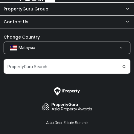
PropertyGuru Group
Contact Us
About Us
Newsroom
Our Products
Change Country
Malaysia
Share Feedback
Careers