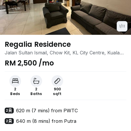
1/11
Regalia Residence
Jalan Sultan Ismail, Chow Kit, KL City Centre, Kuala
Lumpur
RM 2,500 /mo
2
2
900
Beds
Baths
sqft
620 m (7 mins) from PWTC
2
640 m (8 mins) from Putra
2