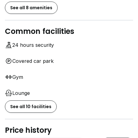
See all 8 amenities
Common facilities
24 hours security
Covered car park
Gym
Lounge
See all 10 facilities
Price history