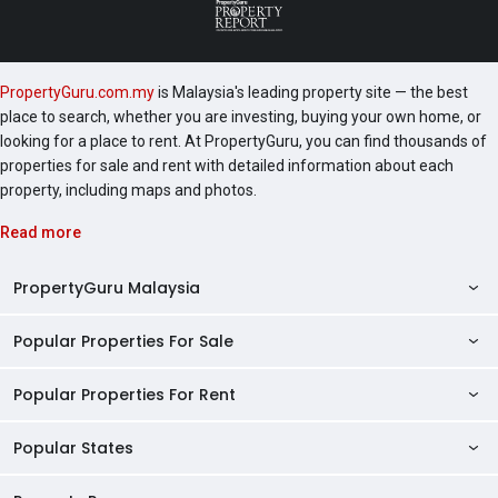
PropertyGuru.com.my
is Malaysia's leading property site — the best
place to search, whether you are investing, buying your own home, or
looking for a place to rent. At PropertyGuru, you can find thousands of
properties for sale and rent with detailed information about each
property, including maps and photos.
Read more
PropertyGuru Malaysia
Popular Properties For Sale
Property Reviews
Condo Directory
Popular Properties For Rent
Properties For Sale in Malaysia
Agent Directory
Properties For Sale in Penang
Popular States
Properties For Rent in Malaysia
Commercial Properties
Properties For Sale in Kuala Lumpur
Properties For Rent in Penang