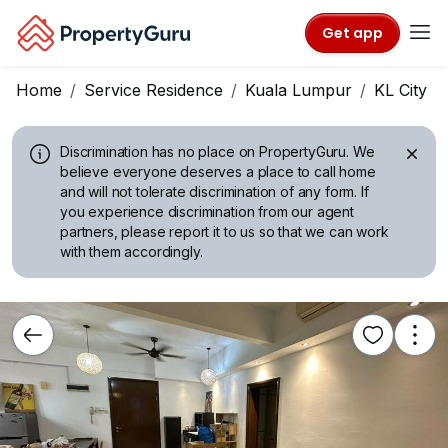
Get app
Home
Service Residence
Kuala Lumpur
KL City C
Discrimination has no place on PropertyGuru.
We
believe everyone deserves a place to call home
and will not tolerate discrimination of any form. If
you experience discrimination from our agent
partners, please report it to us so that we can work
with them accordingly.