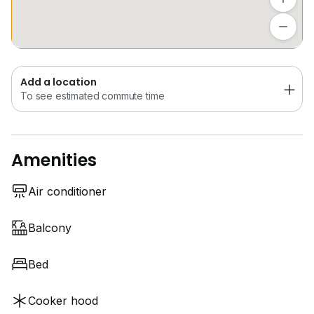
Add a location
To see estimated commute time
Add a location
To see estimated commute time
Amenities
Air conditioner
Balcony
Bed
Cooker hood