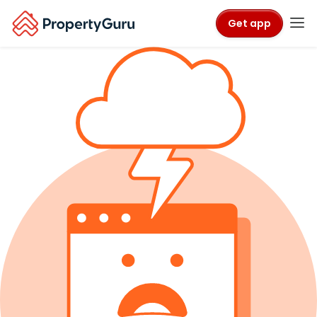
Get app