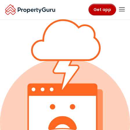
Get app