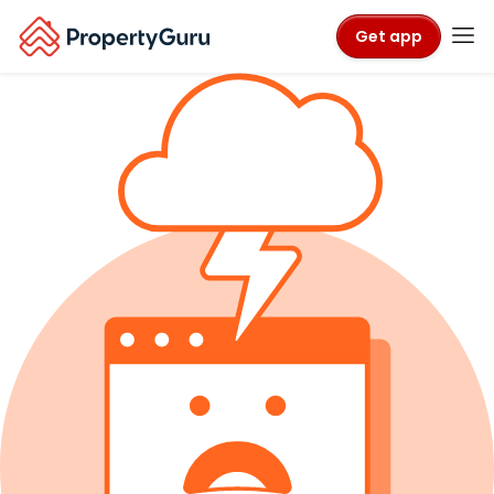
Get app